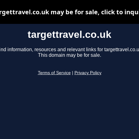
rgettravel.co.uk may be for sale, click to inqu
targettravel.co.uk
ind information, resources and relevant links for targettravel.co.u
This domain may be for sale.
Terms of Service
|
Privacy Policy